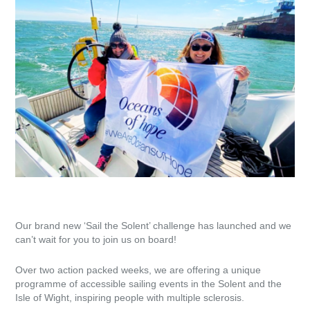
Our brand new ‘Sail the Solent’ challenge has launched and we
can’t wait for you to join us on board!
Over two action packed weeks, we are offering a unique
programme of accessible sailing events in the Solent and the
Isle of Wight, inspiring people with multiple sclerosis.