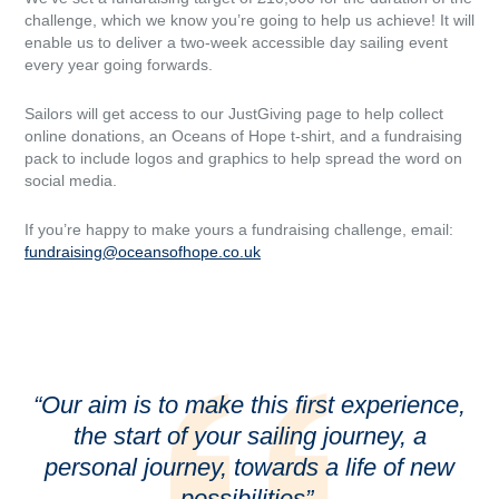
challenge, which we know you’re going to help us achieve! It will
enable us to deliver a two-week accessible day sailing event
every year going forwards.
Sailors will get access to our JustGiving page to help collect
online donations, an Oceans of Hope t-shirt, and a fundraising
pack to include logos and graphics to help spread the word on
social media.
If you’re happy to make yours a fundraising challenge, email:
fundraising@oceansofhope.co.uk
“Our aim is to make this first experience,
the start of your sailing journey, a
personal journey, towards a life of new
possibilities”.