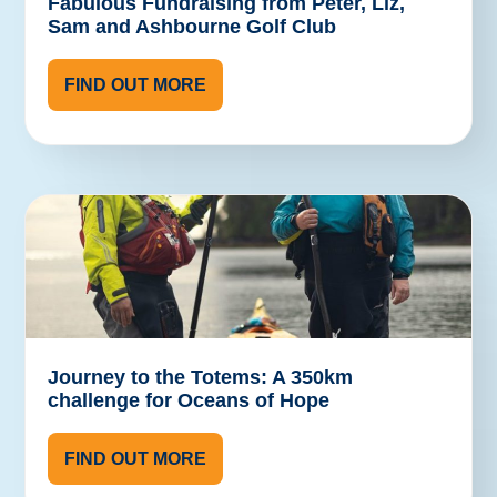
Fabulous Fundraising from Peter, Liz,
Sam and Ashbourne Golf Club
FIND OUT MORE
Journey to the Totems: A 350km
challenge for Oceans of Hope
FIND OUT MORE