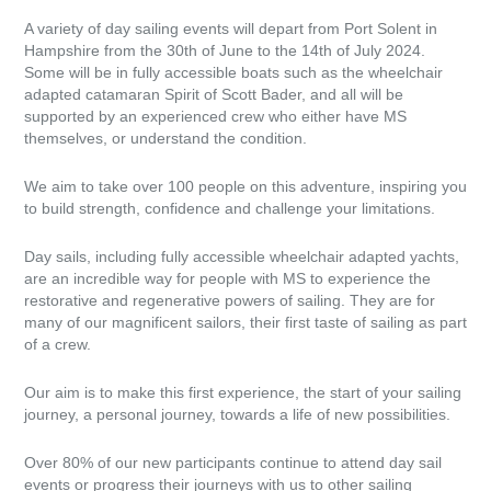
A variety of day sailing events will depart from Port Solent in
Hampshire from the 30th of June to the 14th of July 2024.
Some will be in fully accessible boats such as the wheelchair
adapted catamaran Spirit of Scott Bader, and all will be
supported by an experienced crew who either have MS
themselves, or understand the condition.
We aim to take over 100 people on this adventure, inspiring you
to build strength, confidence and challenge your limitations.
Day sails, including fully accessible wheelchair adapted yachts,
are an incredible way for people with MS to experience the
restorative and regenerative powers of sailing. They are for
many of our magnificent sailors, their first taste of sailing as part
of a crew.
Our aim is to make this first experience, the start of your sailing
journey, a personal journey, towards a life of new possibilities.
Over 80% of our new participants continue to attend day sail
events or progress their journeys with us to other sailing