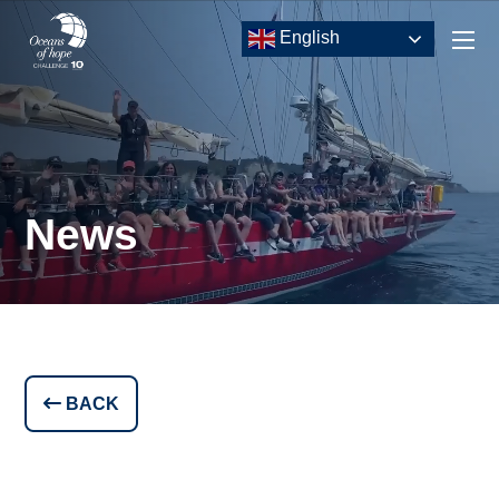
English
News
BACK