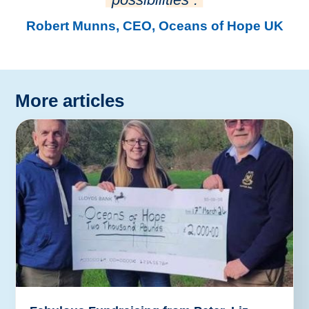
Robert Munns, CEO, Oceans of Hope UK
More articles