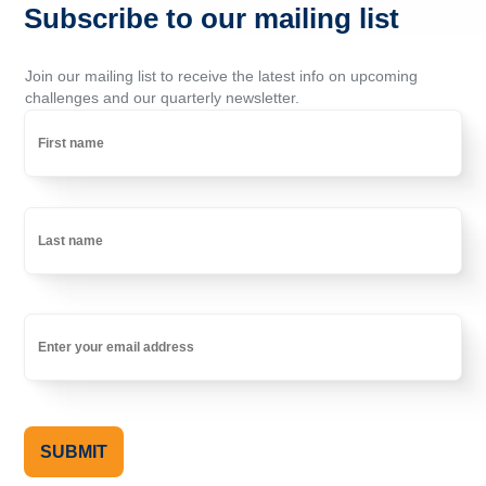
Subscribe to our mailing list
Join our mailing list to receive the latest info on upcoming
challenges and our quarterly newsletter.
Name
First
Last
Email
(Required)
SUBMIT