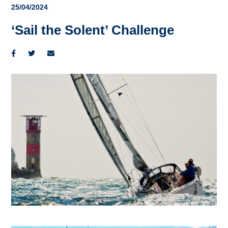
25/04/2024
‘Sail the Solent’ Challenge