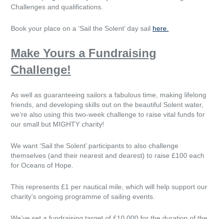
Challenges and qualifications.
Book your place on a ‘Sail the Solent’ day sail
here.
Make Yours a Fundraising
Challenge!
As well as guaranteeing sailors a fabulous time, making lifelong
friends, and developing skills out on the beautiful Solent water,
we’re also using this two-week challenge to raise vital funds for
our small but MIGHTY charity!
We want ‘Sail the Solent’ participants to also challenge
themselves (and their nearest and dearest) to raise £100 each
for Oceans of Hope.
This represents £1 per nautical mile, which will help support our
charity’s ongoing programme of sailing events.
We’ve set a fundraising target of £10,000 for the duration of the