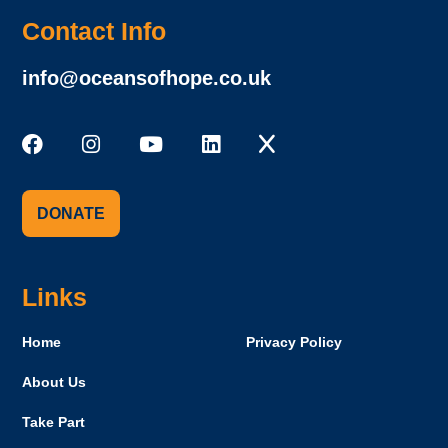
Contact Info
info@oceansofhope.co.uk
DONATE
Links
Home
Privacy Policy
About Us
Take Part