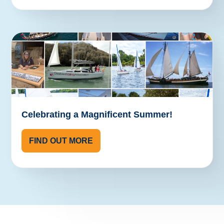
Celebrating a Magnificent Summer!
FIND OUT MORE